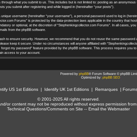
 through what you submit to us. This includes but is not limited to: posting as an anonymous
ts you submit after registering and while logged in (hereinafter “your posts”).
a unique username (hereinafter “your username”), a personal password used to log in (hereina
ctor.com Forums” is protected by the data-protection laws applicable in the country that ho
datory or optional, at the discretion of “Stephenkingcollector.com Forums”. In all cases, yo
 emails from the phpBB software.
ash to ensure security. However, we recommend that you do not reuse the same password ac
ease keep it secure. Under no circumstances will anyone affiliated with “Stephenkingcollecto
I forgot my password” feature provided by the phpBB software. This process requires you to
ain access to your account.
Powered by
phpBB
® Forum Software © phpBB Limi
Optimized by:
phpBB SEO
ntify US 1st Editions
|
Identify UK 1st Editions
|
Remarques
|
Forum
© 2001-2025 All rights reserved.
and/or content may not be reproduced without express permission from
Technical Questions/Comments on Site --
Email the Webmaster