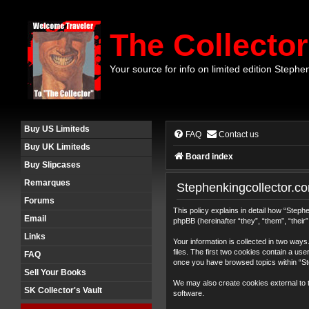
The Collector
Your source for info on limited edition Stephe
Buy US Limiteds
FAQ
Contact us
Buy UK Limiteds
Board index
Buy Slipcases
Remarques
Stephenkingcollector.co
Forums
This policy explains in detail how “Step
Email
phpBB (hereinafter “they”, “them”, “thei
Links
Your information is collected in two wa
files. The first two cookies contain a use
FAQ
once you have browsed topics within “St
Sell Your Books
We may also create cookies external to 
SK Collector's Vault
software.