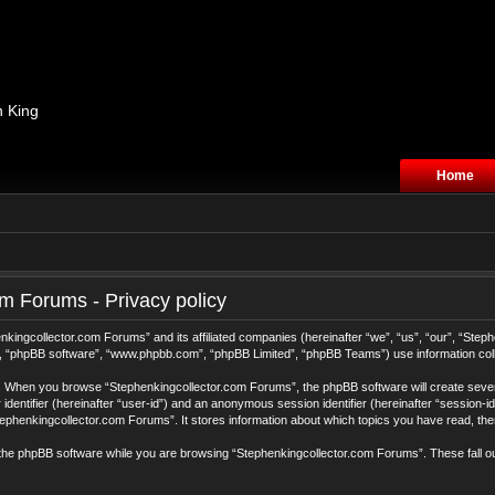
n King
Home
m Forums - Privacy policy
henkingcollector.com Forums” and its affiliated companies (hereinafter “we”, “us”, “our”, “S
r”, “phpBB software”, “www.phpbb.com”, “phpBB Limited”, “phpBB Teams”) use information collec
ys. When you browse “Stephenkingcollector.com Forums”, the phpBB software will create sever
r identifier (hereinafter “user-id”) and an anonymous session identifier (hereinafter “session-
ephenkingcollector.com Forums”. It stores information about which topics you have read, th
the phpBB software while you are browsing “Stephenkingcollector.com Forums”. These fall o