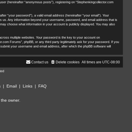
 user (hereinafter “anonymous posts”), registering on “Stephenkingcollector.com
fter “your password”), a valid email address (hereinafter “your email”). Your
sts us. Any information beyond your username, password, and email address that is
u may choose what information in your account is publicly displayed. You may also
ross multiple websites. Your password is the key to your account on
r.com Forums”, phpBB, or any third party legitimately ask for your password. If you
 submit your username and email address, after which the phpBB software will
Contact us
Delete cookies
All times are
UTC-08:00
ted
s
|
Email
|
Links
|
FAQ
 the owner.