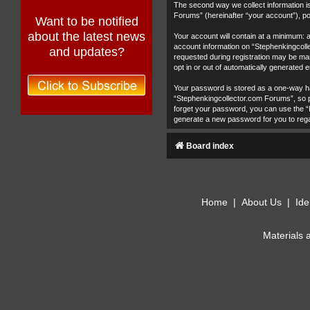
The second way we collect information is
Forums” (hereinafter “your account”), pos
Want to be notified
about the latest news
Your account will contain at a minimum: 
account information on “Stephenkingcolle
and updates?
requested during registration may be man
opt in or out of automatically generated
Your password is stored as a one-way h
“Stephenkingcollector.com Forums”, so pl
forget your password, you can use the “
generate a new password for you to reg
Board index
Home
|
About Us
|
Ide
Materials 