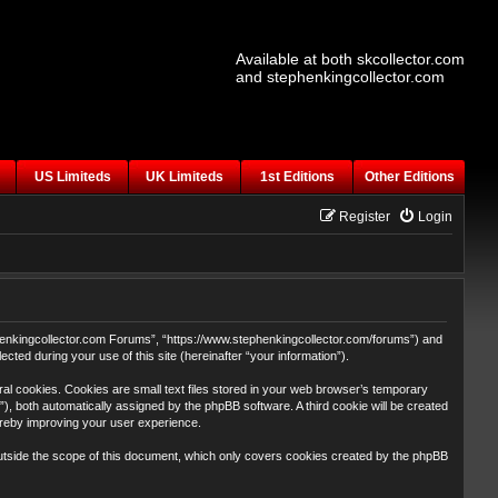
Available at both skcollector.com
and stephenkingcollector.com
US Limiteds
UK Limiteds
1st Editions
Other Editions
Register
Login
tephenkingcollector.com Forums”, “https://www.stephenkingcollector.com/forums”) and
ted during your use of this site (hereinafter “your information”).
al cookies. Cookies are small text files stored in your web browser’s temporary
id”), both automatically assigned by the phpBB software. A third cookie will be created
ereby improving your user experience.
utside the scope of this document, which only covers cookies created by the phpBB