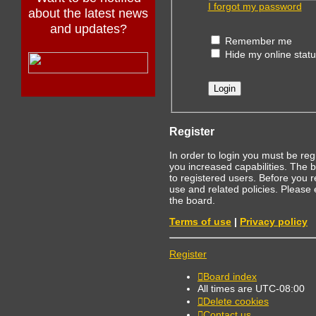
I forgot my password
about the latest news
and updates?
Remember me
Hide my online statu
Register
In order to login you must be re
you increased capabilities. The 
to registered users. Before you r
use and related policies. Please
the board.
Terms of use
|
Privacy policy
Register
Board index
All times are
UTC-08:00
Delete cookies
Contact us