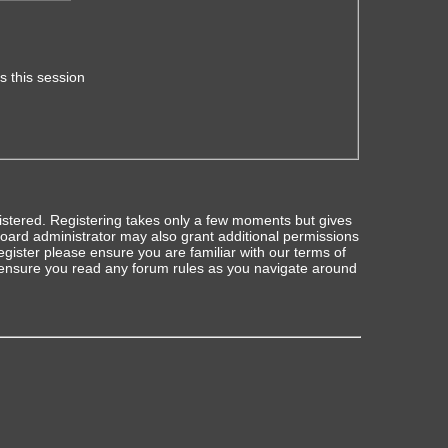
s this session
gistered. Registering takes only a few moments but gives
board administrator may also grant additional permissions
egister please ensure you are familiar with our terms of
 ensure you read any forum rules as you navigate around