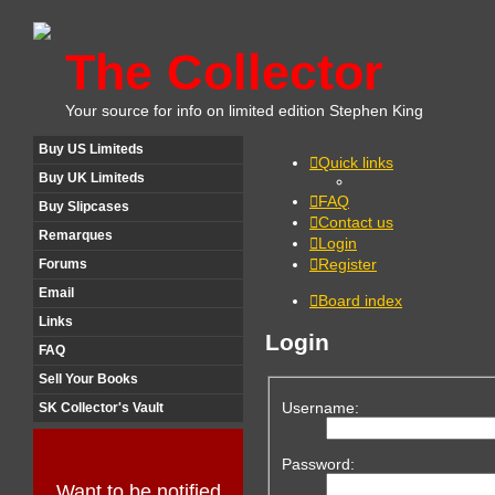
The Collector
Your source for info on limited edition Stephen King
Buy US Limiteds
Quick links
Buy UK Limiteds
FAQ
Buy Slipcases
Contact us
Remarques
Login
Register
Forums
Email
Board index
Links
Login
FAQ
Sell Your Books
Username:
SK Collector's Vault
Password:
Want to be notified