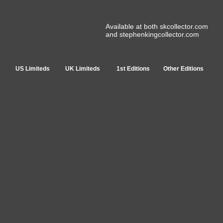
Available at both skcollector.com
and stephenkingcollector.com
US Limiteds
UK Limiteds
1st Editions
Other Editions