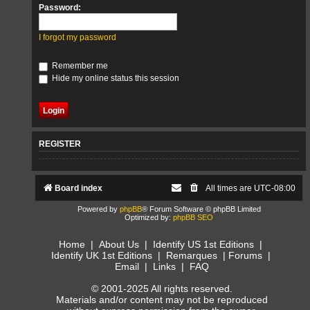
Password:
I forgot my password
Remember me
Hide my online status this session
REGISTER
Board index
All times are
UTC-08:00
Powered by
phpBB
® Forum Software © phpBB Limited
Optimized by:
phpBB SEO
Home
|
About Us
|
Identify US 1st Editions
|
Identify UK 1st Editions
|
Remarques
|
Forums
|
Email
|
Links
|
FAQ
© 2001-2025 All rights reserved.
Materials and/or content may not be reproduced