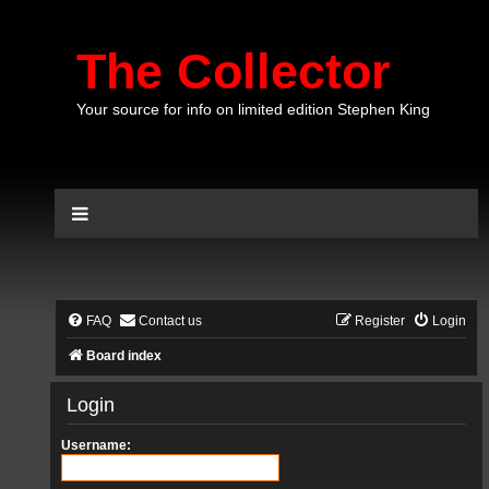
The Collector
Your source for info on limited edition Stephen King
FAQ
Contact us
Register
Login
Board index
Login
Username: