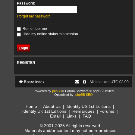
Password:
I forgot my password
Remember me
Hide my online status this session
REGISTER
Board index
All times are
UTC-08:00
Powered by
phpBB
® Forum Software © phpBB Limited
Optimized by:
phpBB SEO
Home
|
About Us
|
Identify US 1st Editions
|
Identify UK 1st Editions
|
Remarques
|
Forums
|
Email
|
Links
|
FAQ
© 2001-2025 All rights reserved.
Materials and/or content may not be reproduced