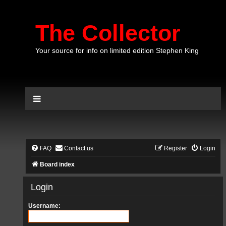
The Collector
Your source for info on limited edition Stephen King
FAQ
Contact us
Register
Login
Board index
Login
Username: