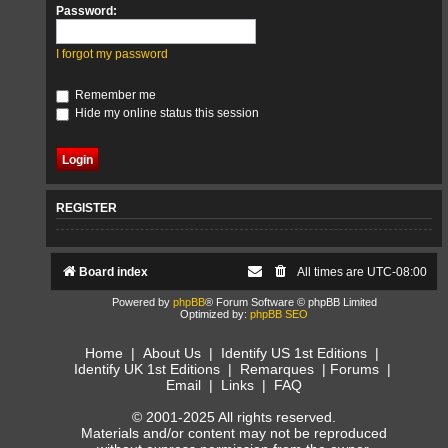
Password:
I forgot my password
Remember me
Hide my online status this session
REGISTER
Board index
All times are
UTC-08:00
Powered by
phpBB
® Forum Software © phpBB Limited
Optimized by:
phpBB SEO
Home
|
About Us
|
Identify US 1st Editions
|
Identify UK 1st Editions
|
Remarques
|
Forums
|
Email
|
Links
|
FAQ
© 2001-2025 All rights reserved.
Materials and/or content may not be reproduced