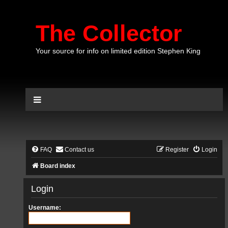
The Collector
Your source for info on limited edition Stephen King
FAQ
Contact us
Register
Login
Board index
Login
Username: