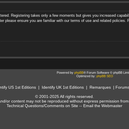
istered. Registering takes only a few moments but gives you increased capabili
ter please ensure you are familiar with our terms of use and related policies
Powered by
phpBB
® Forum Software © phpBB Limi
Optimized by:
phpBB SEO
ntify US 1st Editions
|
Identify UK 1st Editions
|
Remarques
|
Forum
© 2001-2025 All rights reserved.
and/or content may not be reproduced without express permission from
Technical Questions/Comments on Site --
Email the Webmaster