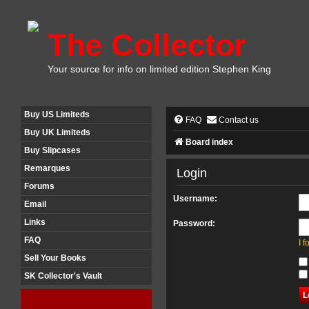
The Collector
Your source for info on limited edition Stephen King
Buy US Limiteds
FAQ
Contact us
Buy UK Limiteds
Board index
Buy Slipcases
Remarques
Login
Forums
Username:
Email
Links
Password:
FAQ
I 
Sell Your Books
SK Collector's Vault