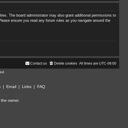
ties. The board administrator may also grant additional permissions to
. Please ensure you read any forum rules as you navigate around the
Contact us
Delete cookies
All times are
UTC-08:00
ted
s
|
Email
|
Links
|
FAQ
 the owner.