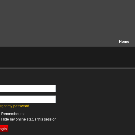
Home
forgot my password
Remember me
Hide my online status this session