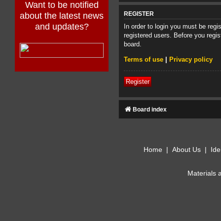
Want to be notified
about the latest news
REGISTER
and updates?
In order to login you must be reg
registered users. Before you regis
board.
Terms of use
|
Privacy policy
Register
Board index
Home
|
About Us
|
Ide
Materials 