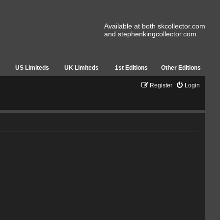
Available at both skcollector.com
and stephenkingcollector.com
US Limiteds
UK Limiteds
1st Editions
Other Editions
Register
Login