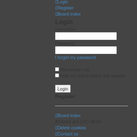
Login
Register
Board index
Login
Username:
Password:
I forgot my password
Remember me
Hide my online status this session
Register
Board index
All times are
UTC-08:00
Delete cookies
Contact us