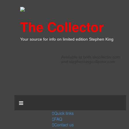
The Collector
Your source for info on limited edition Stephen King
Available at both skcollector.com
and stephenkingcollector.com
Quick links
FAQ
Contact us