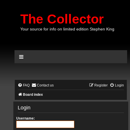
The Collector
Your source for info on limited edition Stephen King
FAQ
Contact us
Register
Login
Board index
Login
Username: