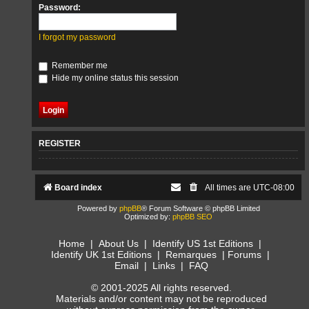
Password:
I forgot my password
Remember me
Hide my online status this session
REGISTER
Board index
All times are
UTC-08:00
Powered by
phpBB
® Forum Software © phpBB Limited
Optimized by:
phpBB SEO
Home
|
About Us
|
Identify US 1st Editions
|
Identify UK 1st Editions
|
Remarques
|
Forums
|
Email
|
Links
|
FAQ
© 2001-2025 All rights reserved.
Materials and/or content may not be reproduced