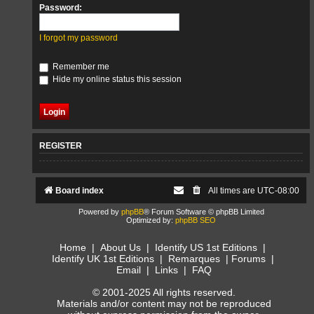
Password:
I forgot my password
Remember me
Hide my online status this session
REGISTER
Board index
All times are
UTC-08:00
Powered by
phpBB
® Forum Software © phpBB Limited
Optimized by:
phpBB SEO
Home
|
About Us
|
Identify US 1st Editions
|
Identify UK 1st Editions
|
Remarques
|
Forums
|
Email
|
Links
|
FAQ
© 2001-2025 All rights reserved.
Materials and/or content may not be reproduced