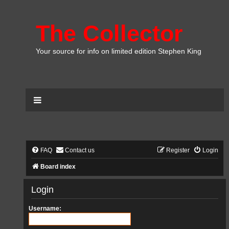
The Collector
Your source for info on limited edition Stephen King
FAQ
Contact us
Register
Login
Board index
Login
Username: