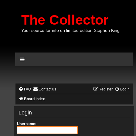
The Collector
Your source for info on limited edition Stephen King
FAQ
Contact us
Register
Login
Board index
Login
Username: