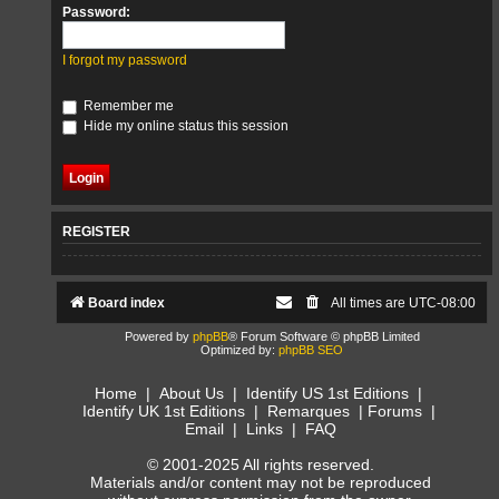
Password:
I forgot my password
Remember me
Hide my online status this session
REGISTER
Board index
All times are
UTC-08:00
Powered by
phpBB
® Forum Software © phpBB Limited
Optimized by:
phpBB SEO
Home
|
About Us
|
Identify US 1st Editions
|
Identify UK 1st Editions
|
Remarques
|
Forums
|
Email
|
Links
|
FAQ
© 2001-2025 All rights reserved.
Materials and/or content may not be reproduced