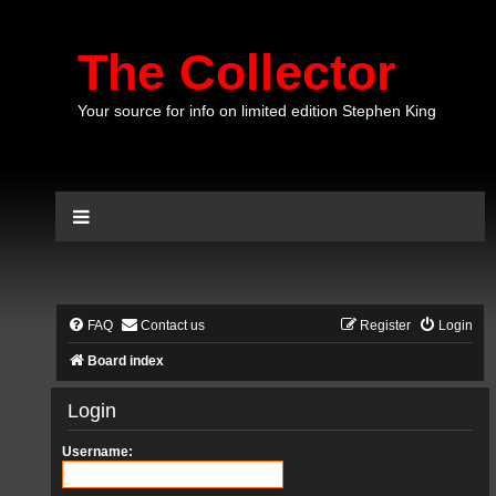
The Collector
Your source for info on limited edition Stephen King
FAQ
Contact us
Register
Login
Board index
Login
Username: