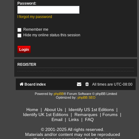
Password:
I forgot my password
Remember me
Hide my online status this session
REGISTER
Board index
All times are
UTC-08:00
Powered by
phpBB
® Forum Software © phpBB Limited
Optimized by:
phpBB SEO
Home
|
About Us
|
Identify US 1st Editions
|
Identify UK 1st Editions
|
Remarques
|
Forums
|
Email
|
Links
|
FAQ
© 2001-2025 All rights reserved.
Materials and/or content may not be reproduced