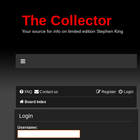
The Collector
Your source for info on limited edition Stephen King
FAQ
Contact us
Register
Login
Board index
Login
Username: