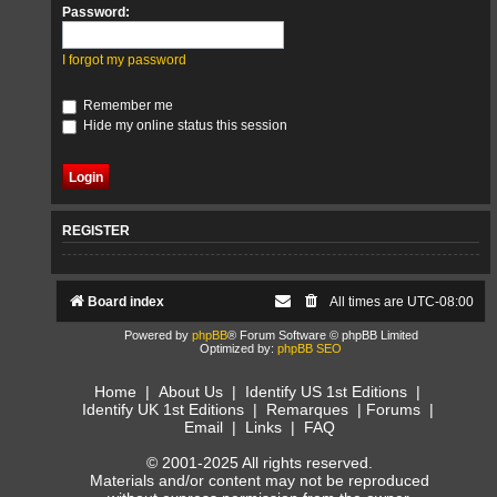
Password:
I forgot my password
Remember me
Hide my online status this session
REGISTER
Board index
All times are
UTC-08:00
Powered by
phpBB
® Forum Software © phpBB Limited
Optimized by:
phpBB SEO
Home
|
About Us
|
Identify US 1st Editions
|
Identify UK 1st Editions
|
Remarques
|
Forums
|
Email
|
Links
|
FAQ
© 2001-2025 All rights reserved.
Materials and/or content may not be reproduced