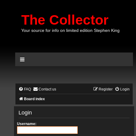
The Collector
Your source for info on limited edition Stephen King
FAQ
Contact us
Register
Login
Board index
Login
Username: