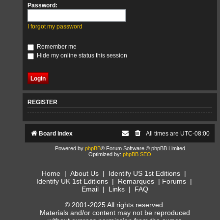
Password:
I forgot my password
Remember me
Hide my online status this session
REGISTER
Board index
All times are
UTC-08:00
Powered by
phpBB
® Forum Software © phpBB Limited
Optimized by:
phpBB SEO
Home
|
About Us
|
Identify US 1st Editions
|
Identify UK 1st Editions
|
Remarques
|
Forums
|
Email
|
Links
|
FAQ
© 2001-2025 All rights reserved.
Materials and/or content may not be reproduced