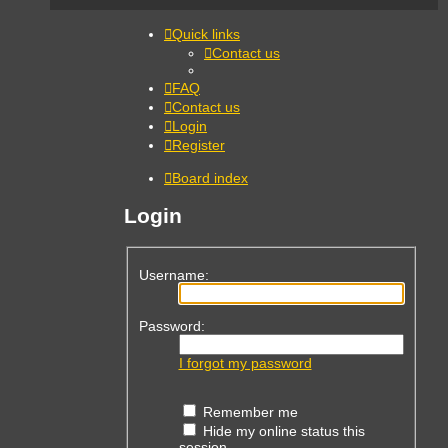
Quick links
Contact us
FAQ
Contact us
Login
Register
Board index
Login
Username:
Password:
I forgot my password
Remember me
Hide my online status this
session