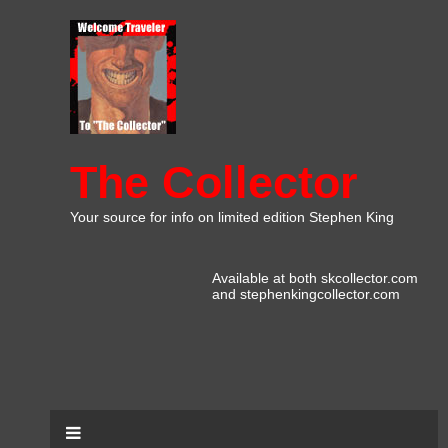
The Collector
Your source for info on limited edition Stephen King
Available at both skcollector.com
and stephenkingcollector.com