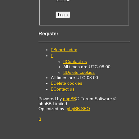
Register
Board index
Contact us
All times are
UTC-08:00
Delete cookies
All times are
UTC-08:00
Delete cookies
Contact us
Powered by
phpBB
® Forum Software ©
phpBB Limited
Optimized by:
phpBB SEO