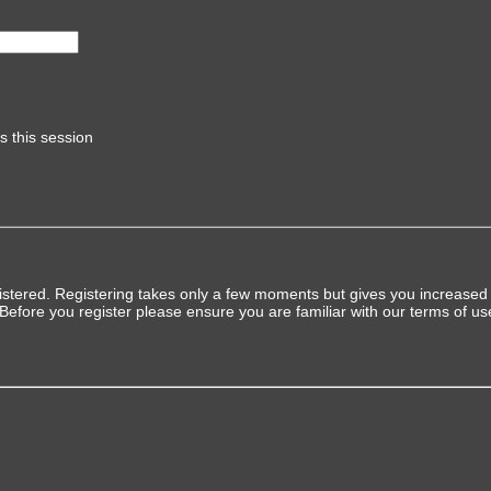
s this session
gistered. Registering takes only a few moments but gives you increased 
 Before you register please ensure you are familiar with our terms of u