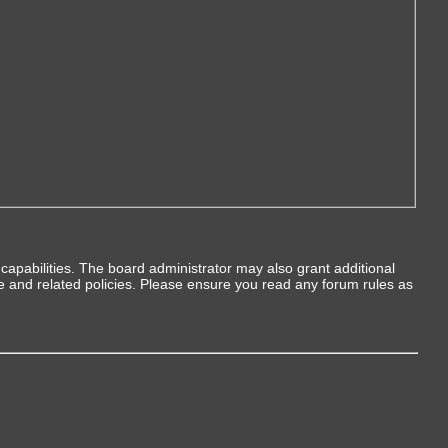
capabilities. The board administrator may also grant additional
se and related policies. Please ensure you read any forum rules as