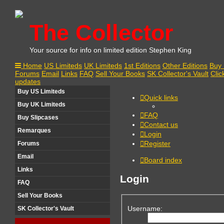
The Collector
Your source for info on limited edition Stephen King
Home
US Limiteds
UK Limiteds
1st Editions
Other Editions
Buy 
Forums
Email
Links
FAQ
Sell Your Books
SK Collector's Vault
Clic
updates
Buy US Limiteds
Quick links
Buy UK Limiteds
FAQ
Buy Slipcases
Contact us
Remarques
Login
Register
Forums
Email
Board index
Links
Login
FAQ
Sell Your Books
Username:
SK Collector's Vault