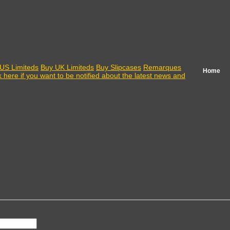
US Limiteds
Buy UK Limiteds
Buy Slipcases
Remarques
Home
k here if you want to be notified about the latest news and