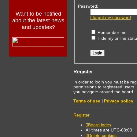
Password:
Want to be notified
I forgot my password
about the latest news
and updates?
Remember me
Hide my online statu
Register
In order to login you must be re
permissions to registered users.
you navigate around the board.
Terms of use
|
Privacy policy
Register
Board index
All times are
UTC-08:00
Delete cookies