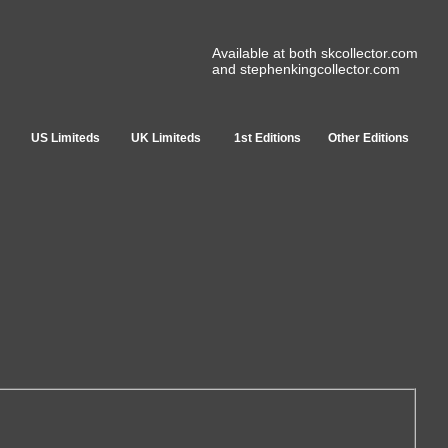
Available at both skcollector.com
and stephenkingcollector.com
US Limiteds
UK Limiteds
1st Editions
Other Editions