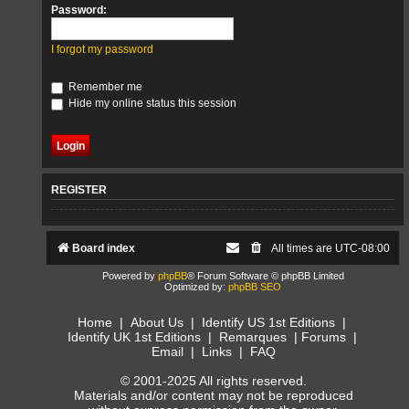
Password:
I forgot my password
Remember me
Hide my online status this session
REGISTER
Board index
All times are
UTC-08:00
Powered by
phpBB
® Forum Software © phpBB Limited
Optimized by:
phpBB SEO
Home
|
About Us
|
Identify US 1st Editions
|
Identify UK 1st Editions
|
Remarques
|
Forums
|
Email
|
Links
|
FAQ
© 2001-2025 All rights reserved.
Materials and/or content may not be reproduced