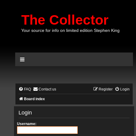
The Collector
Your source for info on limited edition Stephen King
FAQ
Contact us
Register
Login
Board index
Login
Username: