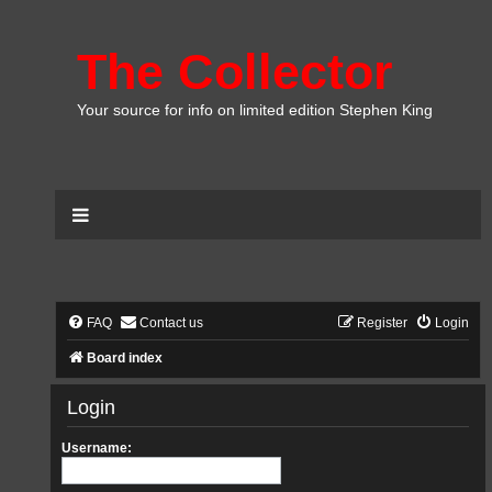
The Collector
Your source for info on limited edition Stephen King
FAQ
Contact us
Register
Login
Board index
Login
Username: