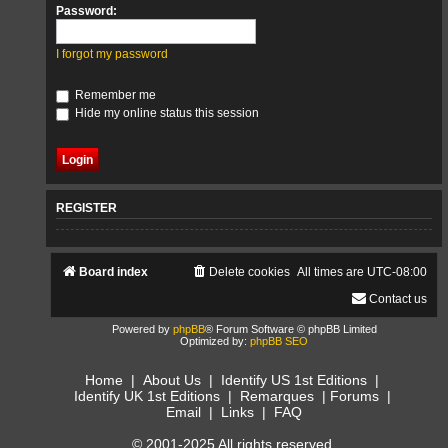
Password:
I forgot my password
Remember me
Hide my online status this session
REGISTER
Board index
Delete cookies
All times are
UTC-08:00
Contact us
Powered by
phpBB
® Forum Software © phpBB Limited
Optimized by:
phpBB SEO
Home
|
About Us
|
Identify US 1st Editions
|
Identify UK 1st Editions
|
Remarques
|
Forums
|
Email
|
Links
|
FAQ
© 2001-2025 All rights reserved.