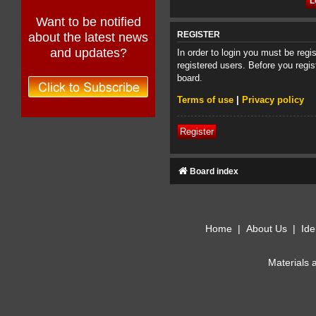
Want to be notified
about the latest news
REGISTER
and updates?
In order to login you must be reg
registered users. Before you regis
board.
Terms of use
|
Privacy policy
Register
Board index
Home
|
About Us
|
Ide
Materials 