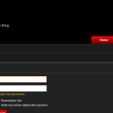
n King
Home
forgot my password
Remember me
Hide my online status this session