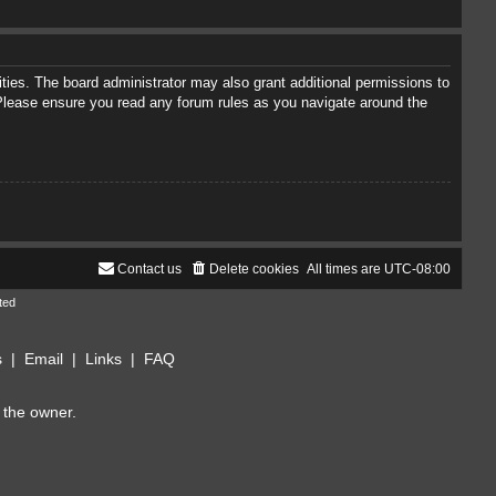
ties. The board administrator may also grant additional permissions to
. Please ensure you read any forum rules as you navigate around the
Contact us
Delete cookies
All times are
UTC-08:00
ted
s
|
Email
|
Links
|
FAQ
 the owner.