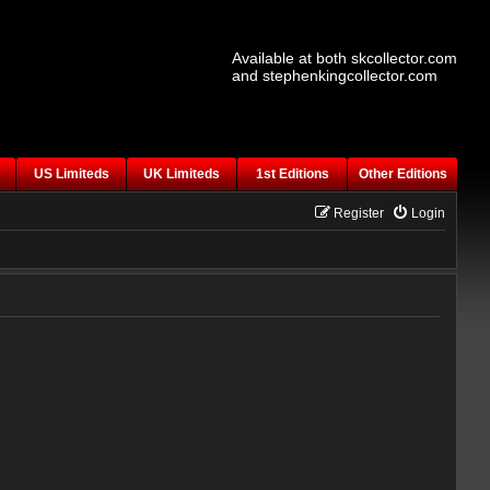
Available at both skcollector.com
and stephenkingcollector.com
US Limiteds
UK Limiteds
1st Editions
Other Editions
Register
Login