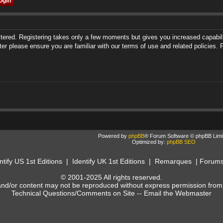
istered. Registering takes only a few moments but gives you increased capabili
ter please ensure you are familiar with our terms of use and related policies
Powered by
phpBB
® Forum Software © phpBB Limi
Optimized by:
phpBB SEO
ntify US 1st Editions
|
Identify UK 1st Editions
|
Remarques
|
Forum
© 2001-2025 All rights reserved.
and/or content may not be reproduced without express permission from
Technical Questions/Comments on Site --
Email the Webmaster