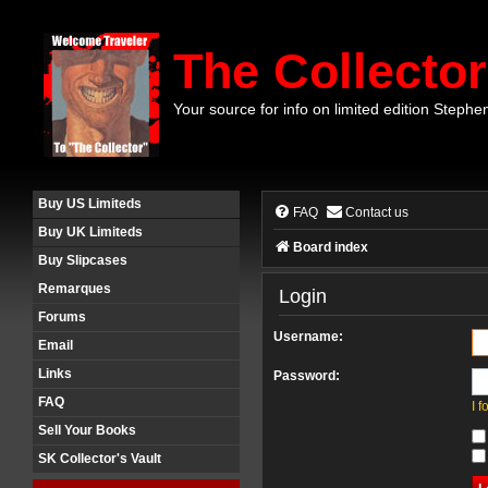
The Collector
Your source for info on limited edition Stephe
Buy US Limiteds
FAQ
Contact us
Buy UK Limiteds
Board index
Buy Slipcases
Remarques
Login
Forums
Username:
Email
Links
Password:
FAQ
I 
Sell Your Books
SK Collector's Vault