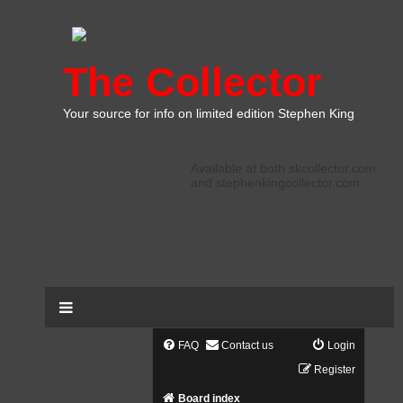
The Collector
Your source for info on limited edition Stephen King
Available at both skcollector.com
and stephenkingcollector.com
FAQ
Contact us
Login
Register
Board index