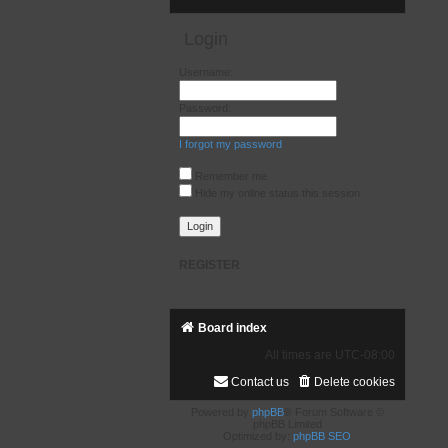
Login
Username:
Password:
I forgot my password
Remember me
Hide my online status this session
REGISTER
Board index
All times are
UTC-08:00
Contact us
Delete cookies
Powered by
phpBB
® Forum Software ©
phpBB Limited
Optimized by:
phpBB SEO