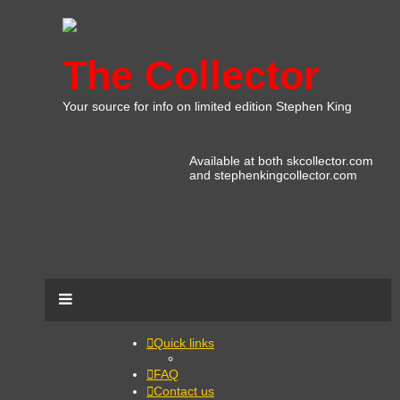
The Collector
Your source for info on limited edition Stephen King
Available at both skcollector.com
and stephenkingcollector.com
Quick links
FAQ
Contact us