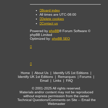
Board index
All times are
UTC-08:00
Delete cookies
Contact us
Powered by
phpBB
® Forum Software ©
phpBB Limited
Optimized by:
phpBB SEO
Home
|
About Us
|
Identify US 1st Editions
|
Identify UK 1st Editions
|
Remarques
|
Forums
|
Email
|
Links
|
FAQ
© 2001-2025 All rights reserved.
Materials and/or content may not be reproduced
without express permission from the owner.
Technical Questions/Comments on Site --
Email the
Webmaster