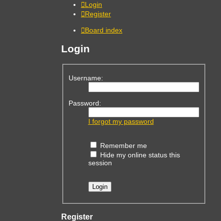
Login
Register
Board index
Login
Username:
Password:
I forgot my password
Remember me
Hide my online status this
session
Register