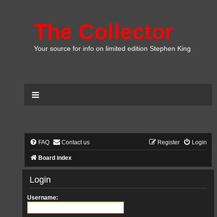
The Collector
Your source for info on limited edition Stephen King
FAQ
Contact us
Register
Login
Board index
Login
Username: