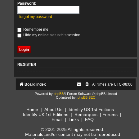
Password:
I forgot my password
Remember me
Hide my online status this session
REGISTER
Board index
All times are
UTC-08:00
Powered by
phpBB
® Forum Software © phpBB Limited
Optimized by:
phpBB SEO
Home
|
About Us
|
Identify US 1st Editions
|
Identify UK 1st Editions
|
Remarques
|
Forums
|
Email
|
Links
|
FAQ
© 2001-2025 All rights reserved.
Materials and/or content may not be reproduced