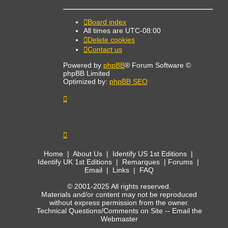
Board index
All times are
UTC-08:00
Delete cookies
Contact us
Powered by
phpBB
® Forum Software ©
phpBB Limited
Optimized by:
phpBB SEO
Home
|
About Us
|
Identify US 1st Editions
|
Identify UK 1st Editions
|
Remarques
|
Forums
|
Email
|
Links
|
FAQ
© 2001-2025 All rights reserved.
Materials and/or content may not be reproduced
without express permission from the owner.
Technical Questions/Comments on Site --
Email the
Webmaster