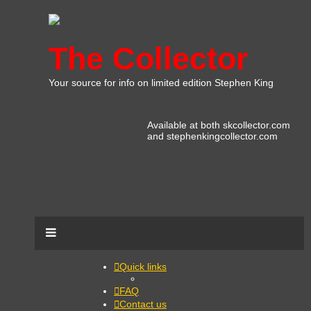
The Collector
Your source for info on limited edition Stephen King
Available at both skcollector.com
and stephenkingcollector.com
Quick links
FAQ
Contact us