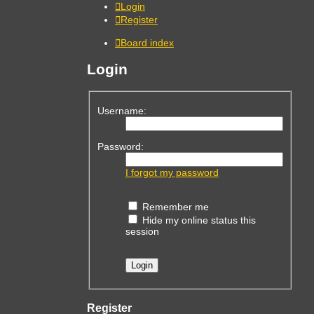
Login
Register
Board index
Login
Username:
Password:
I forgot my password
Remember me
Hide my online status this
session
Register