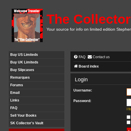
The Collector
Your source for info on limited edition Stephe
Buy US Limiteds
FAQ
Contact us
Buy UK Limiteds
Board index
Buy Slipcases
Remarques
Login
Forums
Username:
Email
Links
Password:
FAQ
I 
Sell Your Books
SK Collector's Vault