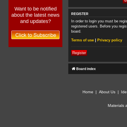
Want to be notified
about the latest news
REGISTER
and updates?
In order to login you must be reg
registered users. Before you regis
board.
Terms of use
|
Privacy policy
Register
Board index
Home
|
About Us
|
Ide
Materials 