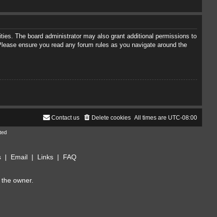
ties. The board administrator may also grant additional permissions to
. Please ensure you read any forum rules as you navigate around the
Contact us
Delete cookies
All times are
UTC-08:00
ted
s
|
Email
|
Links
|
FAQ
 the owner.