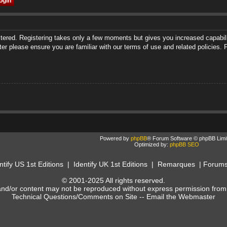
istered. Registering takes only a few moments but gives you increased capabili
ter please ensure you are familiar with our terms of use and related policies
Powered by
phpBB
® Forum Software © phpBB Limi
Optimized by:
phpBB SEO
ntify US 1st Editions
|
Identify UK 1st Editions
|
Remarques
|
Forum
© 2001-2025 All rights reserved.
and/or content may not be reproduced without express permission from
Technical Questions/Comments on Site --
Email the Webmaster