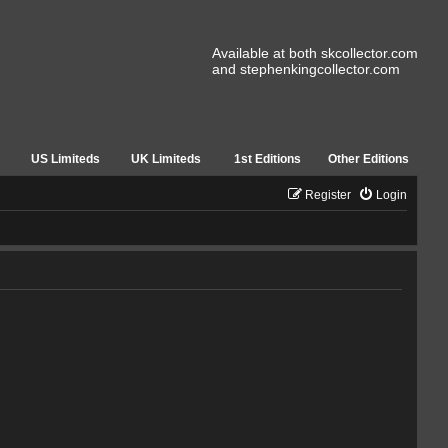
Available at both skcollector.com
and stephenkingcollector.com
US Limiteds
UK Limiteds
1st Editions
Other Editions
Register
Login