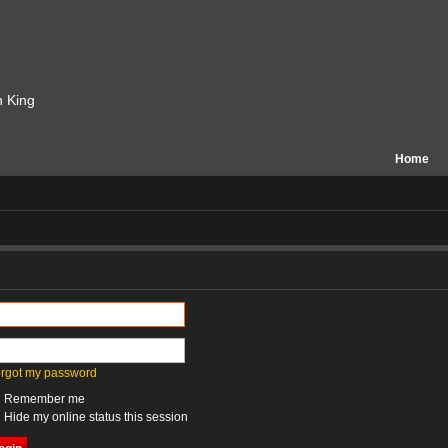
n King
Home
forgot my password
Remember me
Hide my online status this session