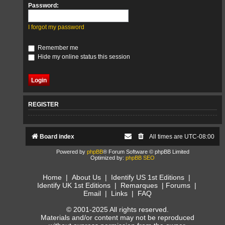
Password:
I forgot my password
Remember me
Hide my online status this session
REGISTER
Board index
All times are
UTC-08:00
Powered by
phpBB
® Forum Software © phpBB Limited
Optimized by:
phpBB SEO
Home
|
About Us
|
Identify US 1st Editions
|
Identify UK 1st Editions
|
Remarques
|
Forums
|
Email
|
Links
|
FAQ
© 2001-2025 All rights reserved.
Materials and/or content may not be reproduced