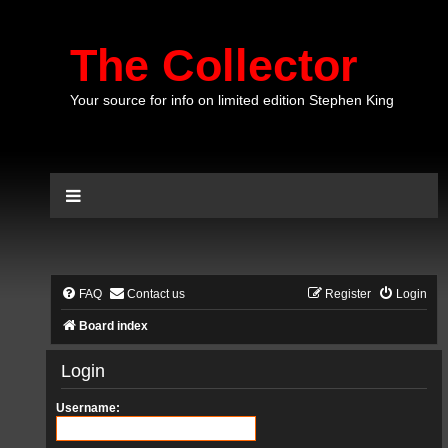
The Collector
Your source for info on limited edition Stephen King
FAQ
Contact us
Register
Login
Board index
Login
Username: