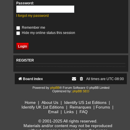
Password:
I forgot my password
Remember me
Hide my online status this session
REGISTER
Board index
All times are
UTC-08:00
Powered by
phpBB
® Forum Software © phpBB Limited
Optimized by:
phpBB SEO
Home
|
About Us
|
Identify US 1st Editions
|
Identify UK 1st Editions
|
Remarques
|
Forums
|
Email
|
Links
|
FAQ
© 2001-2025 All rights reserved.
Materials and/or content may not be reproduced