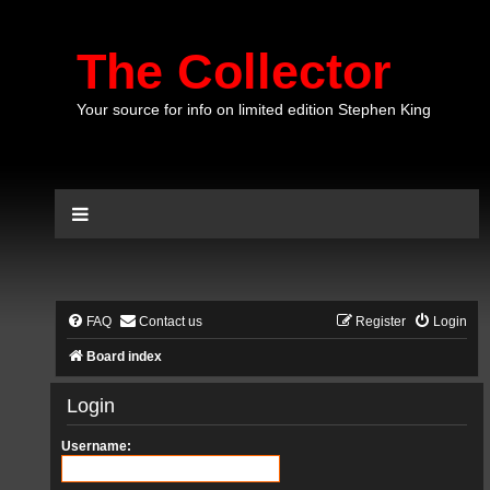
The Collector
Your source for info on limited edition Stephen King
FAQ
Contact us
Register
Login
Board index
Login
Username: