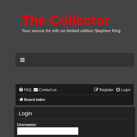
The Collector
Your source for info on limited edition Stephen King
FAQ
Contact us
Register
Login
Board index
Login
Username: