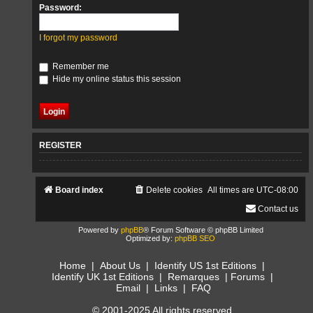
Password:
I forgot my password
Remember me
Hide my online status this session
REGISTER
Board index
Delete cookies
All times are
UTC-08:00
Contact us
Powered by
phpBB
® Forum Software © phpBB Limited
Optimized by:
phpBB SEO
Home
|
About Us
|
Identify US 1st Editions
|
Identify UK 1st Editions
|
Remarques
|
Forums
|
Email
|
Links
|
FAQ
© 2001-2025 All rights reserved.