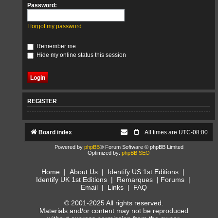
Password:
I forgot my password
Remember me
Hide my online status this session
REGISTER
Board index
All times are
UTC-08:00
Powered by
phpBB
® Forum Software © phpBB Limited
Optimized by:
phpBB SEO
Home
|
About Us
|
Identify US 1st Editions
|
Identify UK 1st Editions
|
Remarques
|
Forums
|
Email
|
Links
|
FAQ
© 2001-2025 All rights reserved.
Materials and/or content may not be reproduced