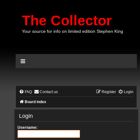
The Collector
Your source for info on limited edition Stephen King
FAQ
Contact us
Register
Login
Board index
Login
Username: