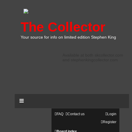
The Collector
Your source for info on limited edition Stephen King
Available at both skcollector.com
and stephenkingcollector.com
FAQ
Contact us
Login
Register
Board index