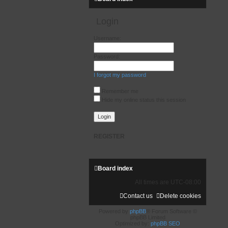
Login
Username:
Password:
I forgot my password
Remember me
Hide my online status this session
REGISTER
Board index
All times are
UTC-08:00
Contact us
Delete cookies
Powered by
phpBB
® Forum Software ©
phpBB Limited
Optimized by:
phpBB SEO