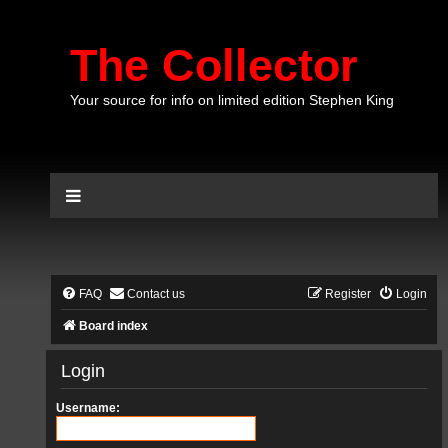
The Collector
Your source for info on limited edition Stephen King
FAQ
Contact us
Register
Login
Board index
Login
Username: