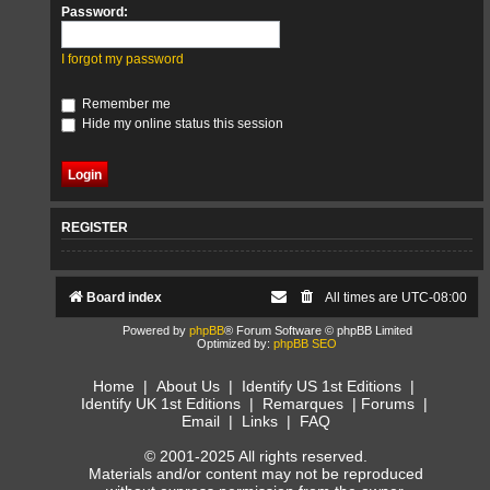
Password:
I forgot my password
Remember me
Hide my online status this session
REGISTER
Board index
All times are
UTC-08:00
Powered by
phpBB
® Forum Software © phpBB Limited
Optimized by:
phpBB SEO
Home
|
About Us
|
Identify US 1st Editions
|
Identify UK 1st Editions
|
Remarques
|
Forums
|
Email
|
Links
|
FAQ
© 2001-2025 All rights reserved.
Materials and/or content may not be reproduced