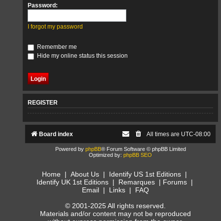
Password:
I forgot my password
Remember me
Hide my online status this session
REGISTER
Board index
All times are
UTC-08:00
Powered by
phpBB
® Forum Software © phpBB Limited
Optimized by:
phpBB SEO
Home
|
About Us
|
Identify US 1st Editions
|
Identify UK 1st Editions
|
Remarques
|
Forums
|
Email
|
Links
|
FAQ
© 2001-2025 All rights reserved.
Materials and/or content may not be reproduced