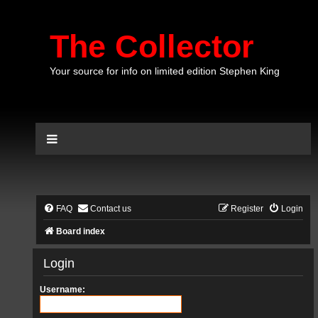
The Collector
Your source for info on limited edition Stephen King
FAQ
Contact us
Register
Login
Board index
Login
Username: