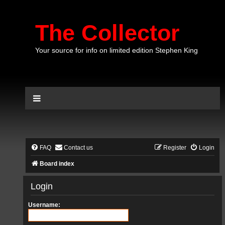
The Collector
Your source for info on limited edition Stephen King
FAQ
Contact us
Register
Login
Board index
Login
Username: