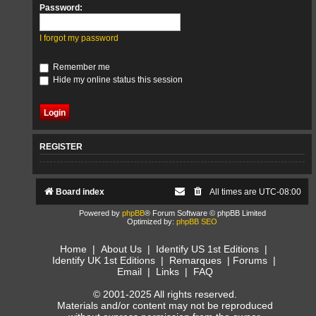
Password:
I forgot my password
Remember me
Hide my online status this session
REGISTER
Board index
All times are
UTC-08:00
Powered by
phpBB
® Forum Software © phpBB Limited
Optimized by:
phpBB SEO
Home
|
About Us
|
Identify US 1st Editions
|
Identify UK 1st Editions
|
Remarques
|
Forums
|
Email
|
Links
|
FAQ
© 2001-2025 All rights reserved.
Materials and/or content may not be reproduced