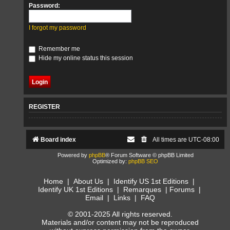
Password:
I forgot my password
Remember me
Hide my online status this session
REGISTER
Board index
All times are
UTC-08:00
Powered by
phpBB
® Forum Software © phpBB Limited
Optimized by:
phpBB SEO
Home
|
About Us
|
Identify US 1st Editions
|
Identify UK 1st Editions
|
Remarques
|
Forums
|
Email
|
Links
|
FAQ
© 2001-2025 All rights reserved.
Materials and/or content may not be reproduced