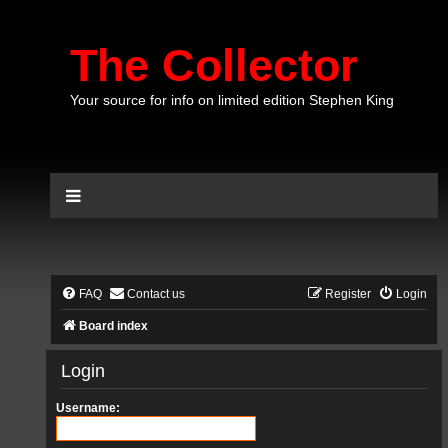
The Collector
Your source for info on limited edition Stephen King
FAQ
Contact us
Register
Login
Board index
Login
Username: