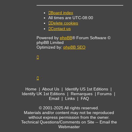
Board index
All times are
UTC-08:00
Delete cookies
Contact us
Powered by
phpBB
® Forum Software ©
phpBB Limited
Optimized by:
phpBB SEO
Home
|
About Us
|
Identify US 1st Editions
|
Identify UK 1st Editions
|
Remarques
|
Forums
|
Email
|
Links
|
FAQ
© 2001-2025 All rights reserved.
Materials and/or content may not be reproduced
without express permission from the owner.
Technical Questions/Comments on Site --
Email the
Webmaster