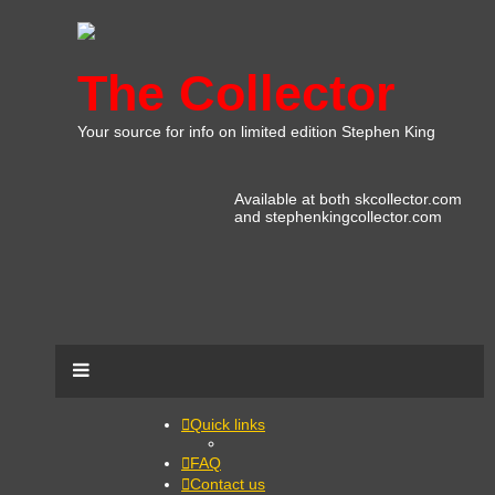
The Collector
Your source for info on limited edition Stephen King
Available at both skcollector.com
and stephenkingcollector.com
Quick links
FAQ
Contact us