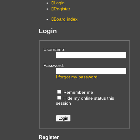
Login
Register
Board index
Login
Username:
Password:
I forgot my password
Remember me
Hide my online status this
session
Register