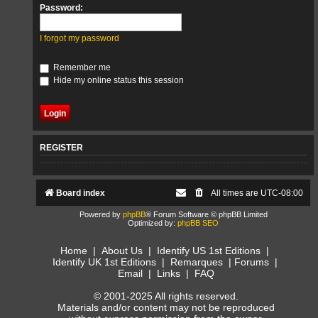
Password:
I forgot my password
Remember me
Hide my online status this session
REGISTER
Board index
All times are
UTC-08:00
Powered by
phpBB
® Forum Software © phpBB Limited
Optimized by:
phpBB SEO
Home
|
About Us
|
Identify US 1st Editions
|
Identify UK 1st Editions
|
Remarques
|
Forums
|
Email
|
Links
|
FAQ
© 2001-2025 All rights reserved.
Materials and/or content may not be reproduced