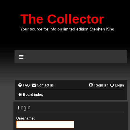
The Collector
Your source for info on limited edition Stephen King
FAQ
Contact us
Register
Login
Board index
Login
Username: