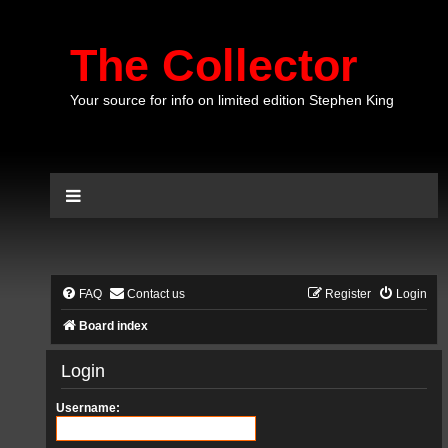
The Collector
Your source for info on limited edition Stephen King
FAQ
Contact us
Register
Login
Board index
Login
Username: