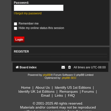
Password:
I forgot my password
Remember me
Hide my online status this session
REGISTER
Board index
All times are
UTC-08:00
Powered by
phpBB
® Forum Software © phpBB Limited
Optimized by:
phpBB SEO
Home
|
About Us
|
Identify US 1st Editions
|
Identify UK 1st Editions
|
Remarques
|
Forums
|
Email
|
Links
|
FAQ
© 2001-2025 All rights reserved.
Materials and/or content may not be reproduced