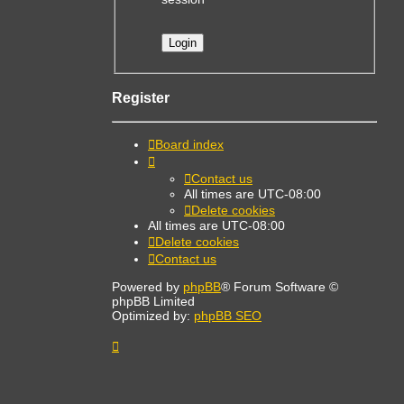
Register
Board index
Contact us
All times are
UTC-08:00
Delete cookies
All times are
UTC-08:00
Delete cookies
Contact us
Powered by
phpBB
® Forum Software ©
phpBB Limited
Optimized by:
phpBB SEO