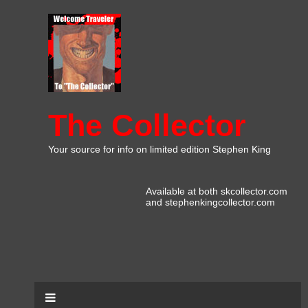
The Collector
Your source for info on limited edition Stephen King
Available at both skcollector.com
and stephenkingcollector.com