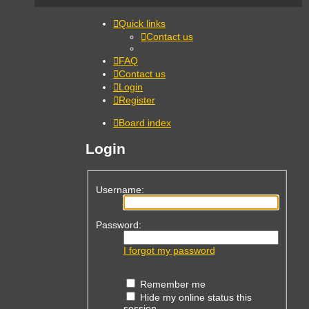
Quick links
Contact us
FAQ
Contact us
Login
Register
Board index
Login
Username:
Password:
I forgot my password
Remember me
Hide my online status this
session