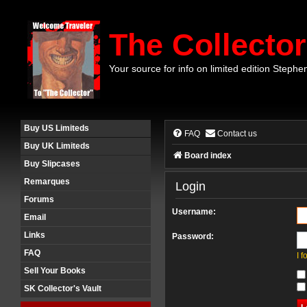
The Collector
Your source for info on limited edition Stephe
Buy US Limiteds
FAQ
Contact us
Buy UK Limiteds
Board index
Buy Slipcases
Remarques
Login
Forums
Username:
Email
Links
Password:
FAQ
I 
Sell Your Books
SK Collector's Vault