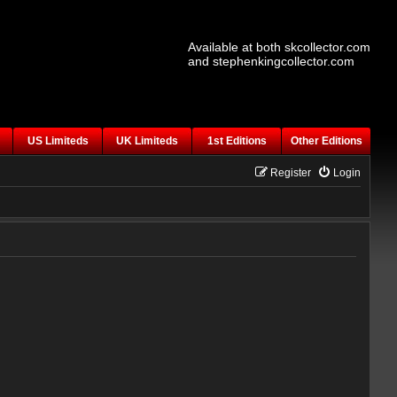
Available at both skcollector.com
and stephenkingcollector.com
US Limiteds
UK Limiteds
1st Editions
Other Editions
Register
Login