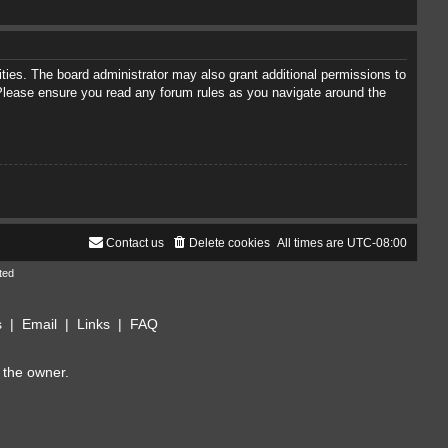
ties. The board administrator may also grant additional permissions to
. Please ensure you read any forum rules as you navigate around the
Contact us
Delete cookies
All times are
UTC-08:00
ted
s
|
Email
|
Links
|
FAQ
 the owner.