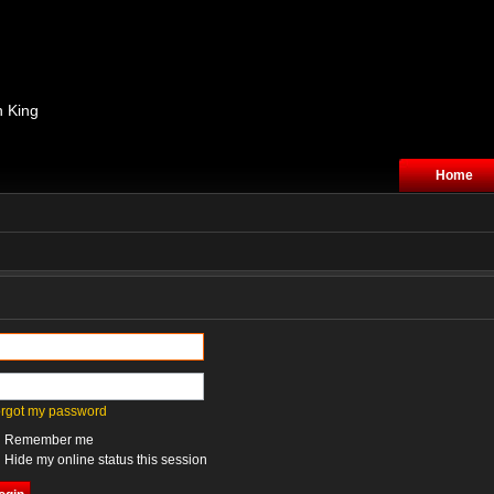
n King
Home
forgot my password
Remember me
Hide my online status this session