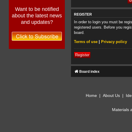
Want to be notified
about the latest news
REGISTER
and updates?
In order to login you must be reg
registered users. Before you regis
board.
Terms of use
|
Privacy policy
Register
Board index
Home
|
About Us
|
Ide
Materials 