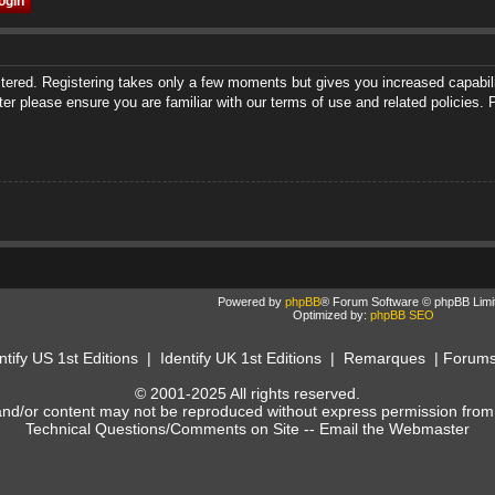
istered. Registering takes only a few moments but gives you increased capabili
ter please ensure you are familiar with our terms of use and related policies
Powered by
phpBB
® Forum Software © phpBB Limi
Optimized by:
phpBB SEO
ntify US 1st Editions
|
Identify UK 1st Editions
|
Remarques
|
Forum
© 2001-2025 All rights reserved.
and/or content may not be reproduced without express permission from
Technical Questions/Comments on Site --
Email the Webmaster