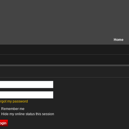
Home
forgot my password
Remember me
Hide my online status this session