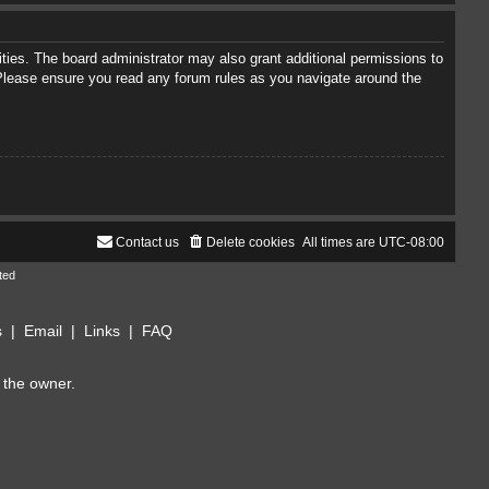
ties. The board administrator may also grant additional permissions to
. Please ensure you read any forum rules as you navigate around the
Contact us
Delete cookies
All times are
UTC-08:00
ted
s
|
Email
|
Links
|
FAQ
 the owner.