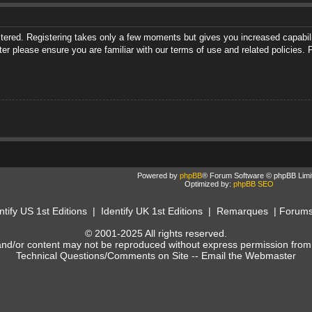
istered. Registering takes only a few moments but gives you increased capabili
ter please ensure you are familiar with our terms of use and related policies
Powered by
phpBB
® Forum Software © phpBB Limi
Optimized by:
phpBB SEO
ntify US 1st Editions
|
Identify UK 1st Editions
|
Remarques
|
Forum
© 2001-2025 All rights reserved.
and/or content may not be reproduced without express permission from
Technical Questions/Comments on Site --
Email the Webmaster