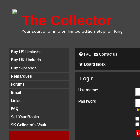
The Collector
Your source for info on limited edition Stephen King
Buy US Limiteds
FAQ
Contact us
Buy UK Limiteds
Board index
Buy Slipcases
Remarques
Login
Forums
Username:
Email
Links
Password:
FAQ
I 
Sell Your Books
SK Collector's Vault