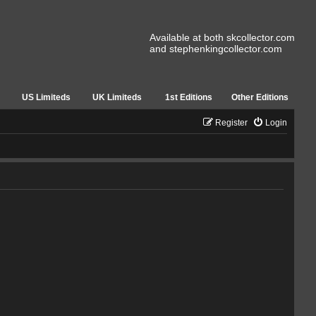
Available at both skcollector.com
and stephenkingcollector.com
US Limiteds
UK Limiteds
1st Editions
Other Editions
Register
Login