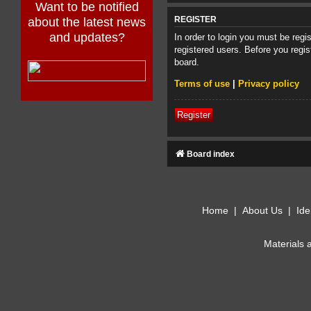
Want to be notified
about the latest news
REGISTER
and updates?
In order to login you must be reg
registered users. Before you regis
board.
Terms of use
|
Privacy policy
Register
Board index
Home
|
About Us
|
Ide
Materials 