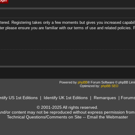
istered. Registering takes only a few moments but gives you increased capabili
ter please ensure you are familiar with our terms of use and related policies
Powered by
phpBB
® Forum Software © phpBB Limi
Optimized by:
phpBB SEO
ntify US 1st Editions
|
Identify UK 1st Editions
|
Remarques
|
Forum
© 2001-2025 All rights reserved.
and/or content may not be reproduced without express permission from
Technical Questions/Comments on Site --
Email the Webmaster