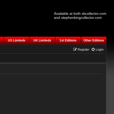
Available at both skcollector.com
and stephenkingcollector.com
US Limiteds
UK Limiteds
1st Editions
Other Editions
Register
Login