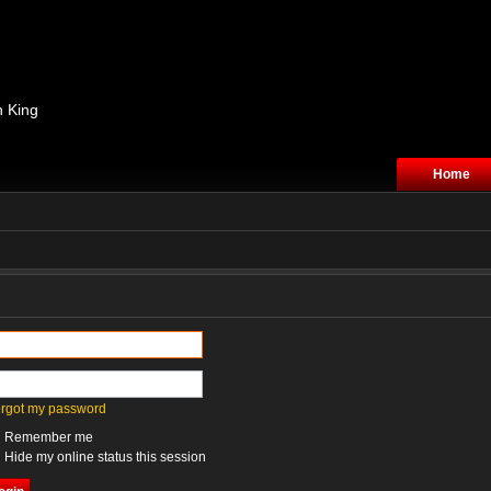
n King
Home
forgot my password
Remember me
Hide my online status this session