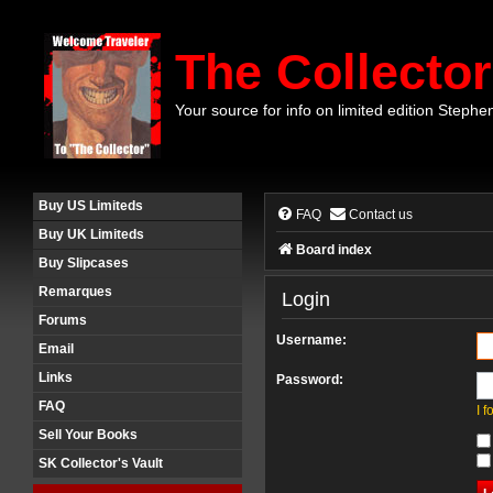
The Collector
Your source for info on limited edition Stephe
Buy US Limiteds
FAQ
Contact us
Buy UK Limiteds
Board index
Buy Slipcases
Remarques
Login
Forums
Username:
Email
Links
Password:
FAQ
I 
Sell Your Books
SK Collector's Vault