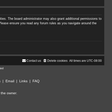
ties. The board administrator may also grant additional permissions to
. Please ensure you read any forum rules as you navigate around the
Contact us
Delete cookies
All times are
UTC-08:00
ted
s
|
Email
|
Links
|
FAQ
 the owner.