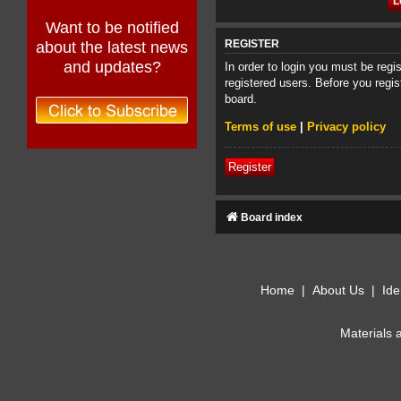
Want to be notified
about the latest news
REGISTER
and updates?
In order to login you must be reg
registered users. Before you regis
board.
Terms of use
|
Privacy policy
Register
Board index
Home
|
About Us
|
Ide
Materials 