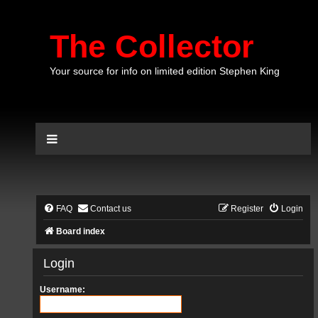
The Collector
Your source for info on limited edition Stephen King
FAQ
Contact us
Register
Login
Board index
Login
Username: