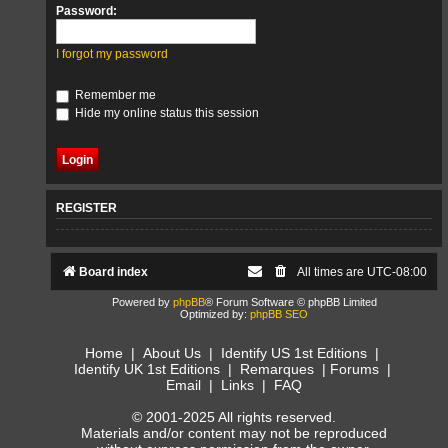
Password:
I forgot my password
Remember me
Hide my online status this session
REGISTER
Board index
All times are
UTC-08:00
Powered by
phpBB
® Forum Software © phpBB Limited
Optimized by:
phpBB SEO
Home
|
About Us
|
Identify US 1st Editions
|
Identify UK 1st Editions
|
Remarques
|
Forums
|
Email
|
Links
|
FAQ
© 2001-2025 All rights reserved.
Materials and/or content may not be reproduced