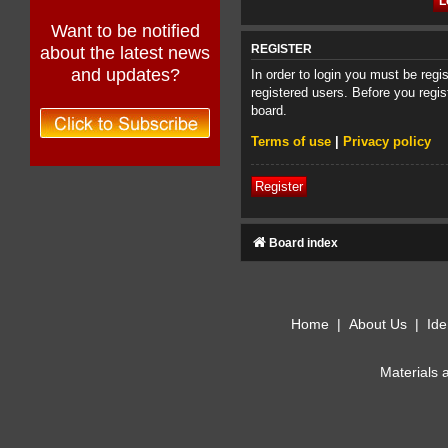
Want to be notified
about the latest news
REGISTER
and updates?
In order to login you must be reg
registered users. Before you regis
board.
Terms of use
|
Privacy policy
Register
Board index
Home
|
About Us
|
Ide
Materials 