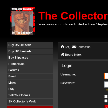
The Collector
Your source for info on limited edition Stephe
Buy US Limiteds
FAQ
Contact us
Buy UK Limiteds
Board index
Buy Slipcases
Remarques
Login
Forums
Username:
Email
Links
Password:
FAQ
I 
Sell Your Books
SK Collector's Vault