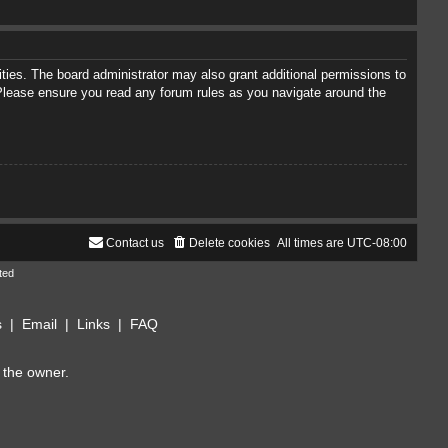
ties. The board administrator may also grant additional permissions to
. Please ensure you read any forum rules as you navigate around the
Contact us
Delete cookies
All times are
UTC-08:00
ted
s
|
Email
|
Links
|
FAQ
 the owner.