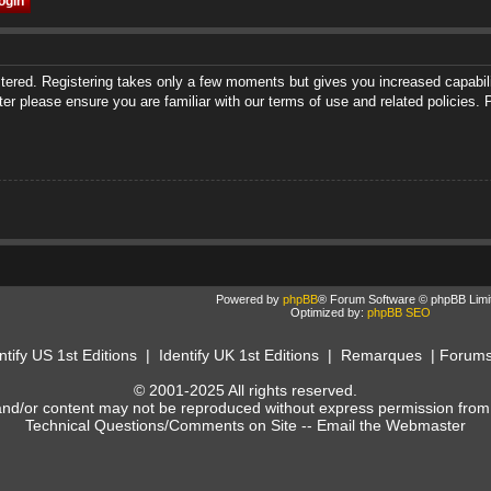
istered. Registering takes only a few moments but gives you increased capabili
ter please ensure you are familiar with our terms of use and related policies
Powered by
phpBB
® Forum Software © phpBB Limi
Optimized by:
phpBB SEO
ntify US 1st Editions
|
Identify UK 1st Editions
|
Remarques
|
Forum
© 2001-2025 All rights reserved.
and/or content may not be reproduced without express permission from
Technical Questions/Comments on Site --
Email the Webmaster