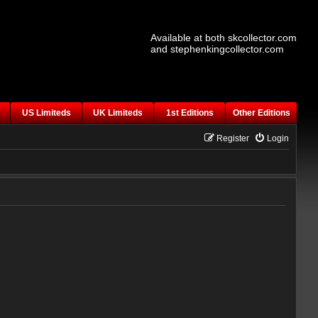
Available at both skcollector.com
and stephenkingcollector.com
US Limiteds
UK Limiteds
1st Editions
Other Editions
Register
Login