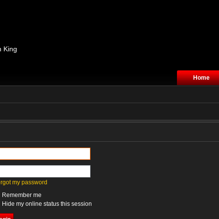
n King
Home
forgot my password
Remember me
Hide my online status this session