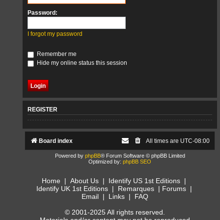
Password:
I forgot my password
Remember me
Hide my online status this session
REGISTER
Board index
All times are
UTC-08:00
Powered by
phpBB
® Forum Software © phpBB Limited
Optimized by:
phpBB SEO
Home
|
About Us
|
Identify US 1st Editions
|
Identify UK 1st Editions
|
Remarques
|
Forums
|
Email
|
Links
|
FAQ
© 2001-2025 All rights reserved.