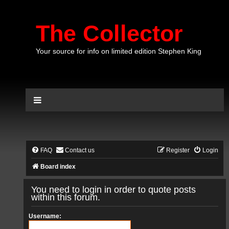
The Collector
Your source for info on limited edition Stephen King
FAQ
Contact us
Register
Login
Board index
You need to login in order to quote posts
within this forum.
Username: