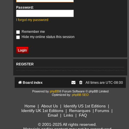
Password:
I forgot my password
Remember me
Hide my online status this session
REGISTER
Board index
All times are
UTC-08:00
Powered by
phpBB
® Forum Software © phpBB Limited
Optimized by:
phpBB SEO
Home
|
About Us
|
Identify US 1st Editions
|
Identify UK 1st Editions
|
Remarques
|
Forums
|
Email
|
Links
|
FAQ
© 2001-2025 All rights reserved.