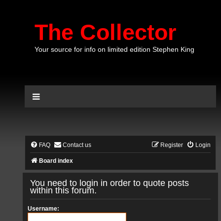
The Collector
Your source for info on limited edition Stephen King
FAQ
Contact us
Register
Login
Board index
You need to login in order to quote posts
within this forum.
Username: