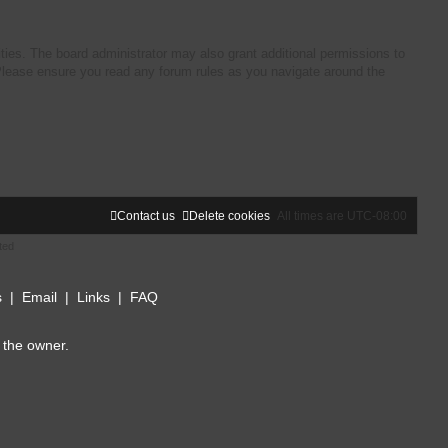
ties. The board administrator may also grant additional permissions to
. Please ensure you read any forum rules as you navigate around the
Contact us
Delete cookies
All times are
UTC-08:00
ted
s
|
Email
|
Links
|
FAQ
 the owner.