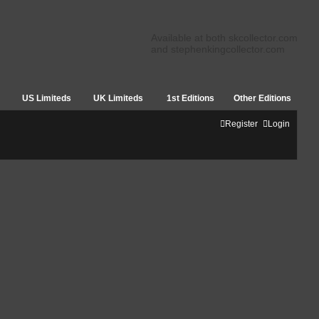
Available at both skcollector.com
and stephenkingcollector.com
US Limiteds
UK Limiteds
1st Editions
Other Editions
Register
Login