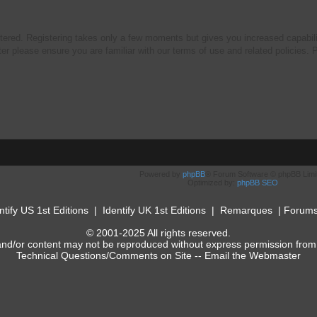
stered. Registering takes only a few moments but gives you increased capabili
ter please ensure you are familiar with our terms of use and related policies
Powered by
phpBB
® Forum Software © phpBB Limi
Optimized by:
phpBB SEO
ntify US 1st Editions
|
Identify UK 1st Editions
|
Remarques
|
Forum
© 2001-2025 All rights reserved.
and/or content may not be reproduced without express permission from
Technical Questions/Comments on Site --
Email the Webmaster