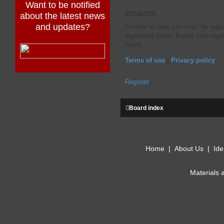
Want to be notified
about the latest news
REGISTER
and updates?
In order to login you must be regi
registered users. Before you regis
board.
Terms of use
|
Privacy policy
Register
Board index
Home
|
About Us
|
Ide
Materials 