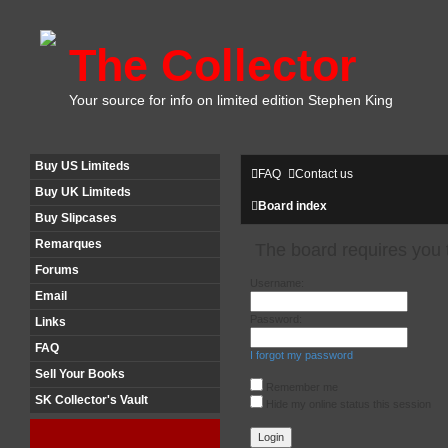
The Collector
Your source for info on limited edition Stephen King
Buy US Limiteds
FAQ
Contact us
Buy UK Limiteds
Board index
Buy Slipcases
Remarques
The board requires you t
Forums
Username:
Email
Password:
Links
FAQ
I forgot my password
Sell Your Books
Remember me
SK Collector's Vault
Hide my online status this session