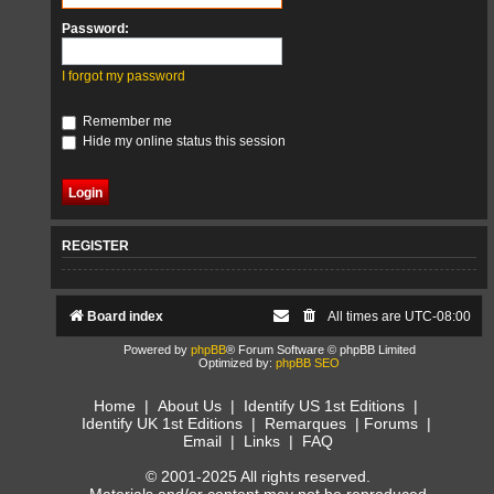
Password:
I forgot my password
Remember me
Hide my online status this session
REGISTER
Board index
All times are
UTC-08:00
Powered by
phpBB
® Forum Software © phpBB Limited
Optimized by:
phpBB SEO
Home
|
About Us
|
Identify US 1st Editions
|
Identify UK 1st Editions
|
Remarques
|
Forums
|
Email
|
Links
|
FAQ
© 2001-2025 All rights reserved.