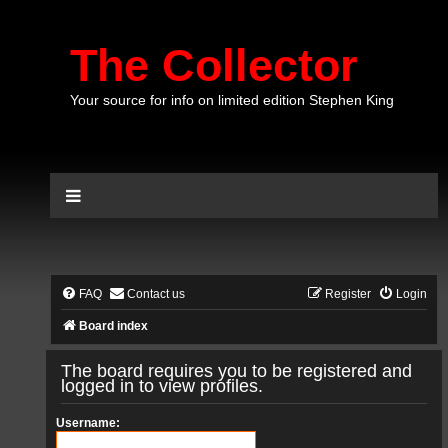
The Collector
Your source for info on limited edition Stephen King
FAQ
Contact us
Register
Login
Board index
The board requires you to be registered and
logged in to view profiles.
Username: