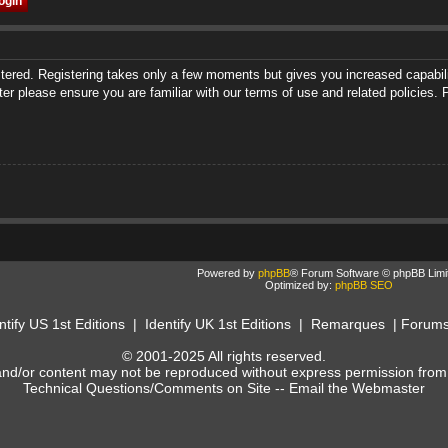
istered. Registering takes only a few moments but gives you increased capabili
ter please ensure you are familiar with our terms of use and related policies
Powered by
phpBB
® Forum Software © phpBB Limi
Optimized by:
phpBB SEO
ntify US 1st Editions
|
Identify UK 1st Editions
|
Remarques
|
Forum
© 2001-2025 All rights reserved.
and/or content may not be reproduced without express permission from
Technical Questions/Comments on Site --
Email the Webmaster