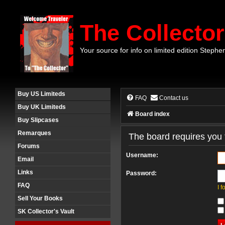
The Collector
Your source for info on limited edition Stephe
Buy US Limiteds
FAQ
Contact us
Buy UK Limiteds
Board index
Buy Slipcases
Remarques
The board requires you t
Forums
Username:
Email
Links
Password:
FAQ
I 
Sell Your Books
SK Collector's Vault