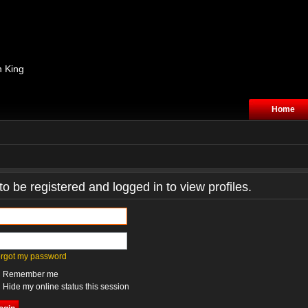
n King
Home
o be registered and logged in to view profiles.
forgot my password
Remember me
Hide my online status this session