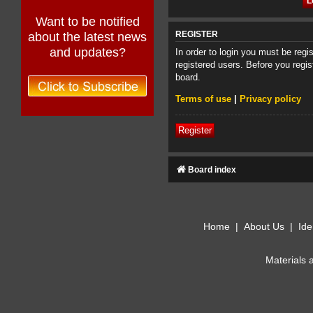
Want to be notified
about the latest news
REGISTER
and updates?
In order to login you must be reg
registered users. Before you regis
board.
Terms of use
|
Privacy policy
Register
Board index
Home
|
About Us
|
Ide
Materials 