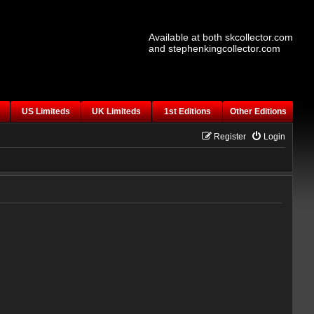
Available at both skcollector.com
and stephenkingcollector.com
US Limiteds
UK Limiteds
1st Editions
Other Editions
Register
Login