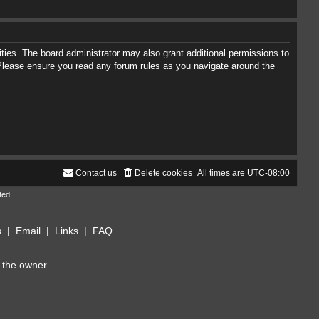
ties. The board administrator may also grant additional permissions to
. Please ensure you read any forum rules as you navigate around the
Contact us
Delete cookies
All times are
UTC-08:00
ted
s
|
Email
|
Links
|
FAQ
 the owner.