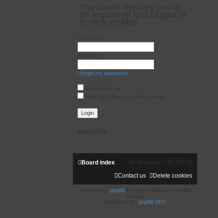
The board requires you to
be registered and logged in
to view profiles.
Username:
Password:
I forgot my password
Remember me
Hide my online status this session
REGISTER
Board index
All times are
UTC-08:00
Contact us
Delete cookies
Powered by
phpBB
® Forum Software © phpBB
Limited
Optimized by:
phpBB SEO