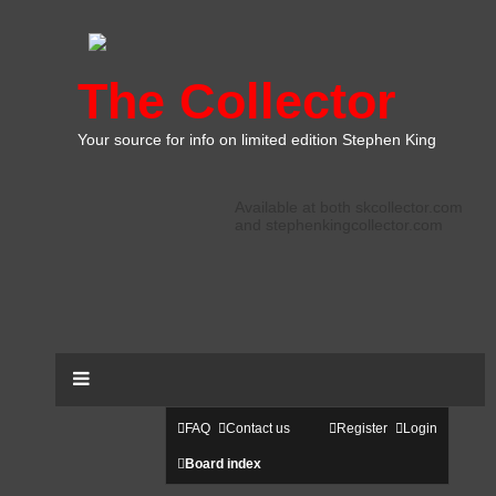
The Collector
Your source for info on limited edition Stephen King
Available at both skcollector.com
and stephenkingcollector.com
FAQ
Contact us
Register
Login
Board index