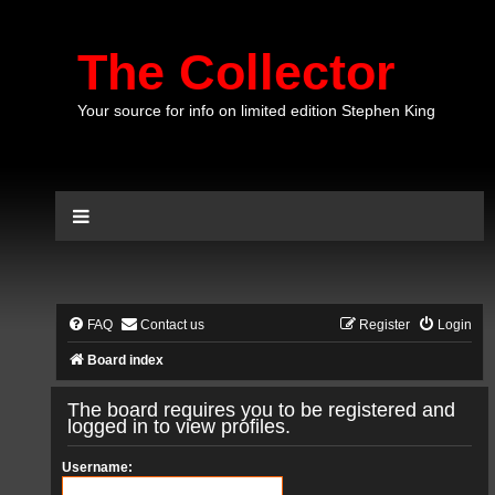
The Collector
Your source for info on limited edition Stephen King
FAQ
Contact us
Register
Login
Board index
The board requires you to be registered and
logged in to view profiles.
Username: