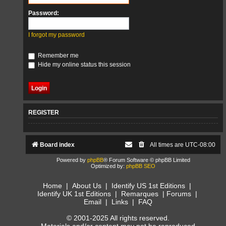
Password:
I forgot my password
Remember me
Hide my online status this session
REGISTER
Board index
All times are
UTC-08:00
Powered by
phpBB
® Forum Software © phpBB Limited
Optimized by:
phpBB SEO
Home
|
About Us
|
Identify US 1st Editions
|
Identify UK 1st Editions
|
Remarques
|
Forums
|
Email
|
Links
|
FAQ
© 2001-2025 All rights reserved.