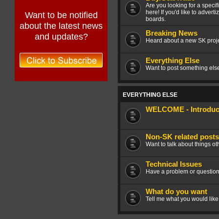
Are you looking for a speci
here! If you'd like to advert
Want to be notified
boards.
about the latest news
Breaking News
and updates?
Heard about a new SK projec
Everything Else
Want to post something else 
EVERYTHING ELSE
WELCOME - Introduce
Non-SK related posts
Want to talk about things ot
Technical Issues
Have a problem or question
What do you want
Tell me what you would like