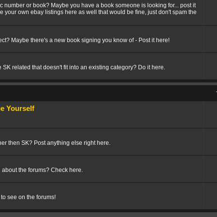
fic number or book? Maybe you have a book someone is looking for... post it
ize your own ebay listings here as well that would be fine, just don't spam the
t? Maybe there's a new book signing you know of - Post it here!
SK related that doesn't fit into an existing category? Do it here.
 Yourself
her then SK? Post anything else right here.
 about the forums? Check here.
 to see on the forums!