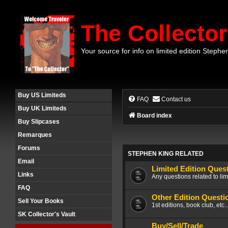
The Collector
Your source for info on limited edition Stephe
Buy US Limiteds
FAQ
Contact us
Buy UK Limiteds
Board index
Buy Slipcases
Remarques
Forums
STEPHEN KING RELATED
Email
Limited Edition Ques
Links
Any questions related to lim
FAQ
Other Edition Questi
Sell Your Books
1st editions, book club, etc.
SK Collector's Vault
Buy/Sell/Trade