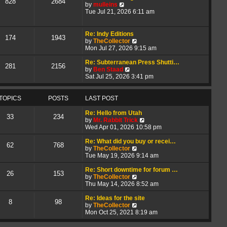
828
2684
V
t
a
by
mulleins
i
h
t
Tue Jul 21, 2026 6:11 am
e
e
e
w
l
s
t
a
t
Re: Indy Editions
174
1943
h
t
p
V
by
TheCollector
e
e
o
i
Mon Jul 27, 2026 9:15 am
l
s
s
e
a
t
t
w
Re: Subterranean Press Shutti…
281
2156
t
p
V
t
by
Ben Staad
e
o
i
h
Sat Jul 25, 2026 3:41 pm
s
s
e
e
t
t
w
l
p
t
a
TOPICS
POSTS
LAST POST
o
h
t
s
e
e
Re: Hello from Utah
33
234
t
l
s
V
by
Mr. Rabbit Trick
a
t
i
Wed Apr 01, 2026 10:58 pm
t
p
e
e
o
w
Re: What did you buy or recei…
62
768
s
s
V
t
by
TheCollector
t
t
i
h
Tue May 19, 2026 9:14 am
p
e
e
o
w
l
Re: Short downtime for forum …
26
153
s
t
V
a
by
TheCollector
t
h
i
t
Thu May 14, 2026 8:52 am
e
e
e
l
w
s
Re: Ideas for the site
8
98
a
t
V
t
by
TheCollector
t
h
i
p
Mon Oct 25, 2021 8:19 am
e
e
e
o
s
l
w
s