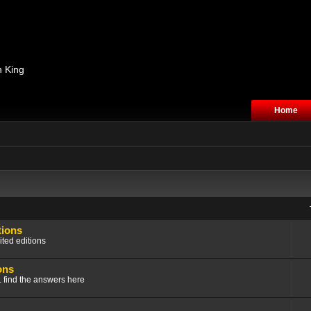
n King
Home
tions
ited editions
ons
.. find the answers here