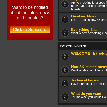
Are you looking for a speci
here! If you'd like to advert
Want to be notified
boards.
about the latest news
Breaking News
and updates?
Heard about a new SK projec
Everything Else
Want to post something else 
EVERYTHING ELSE
WELCOME - Introduce
Non-SK related posts
Want to talk about things ot
Technical Issues
Have a problem or question
What do you want
Tell me what you would like