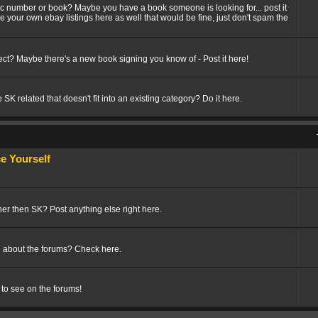
fic number or book? Maybe you have a book someone is looking for... post it
ize your own ebay listings here as well that would be fine, just don't spam the
t? Maybe there's a new book signing you know of - Post it here!
SK related that doesn't fit into an existing category? Do it here.
 Yourself
her then SK? Post anything else right here.
 about the forums? Check here.
 to see on the forums!