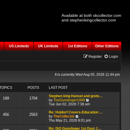
Available at both skcollector.com
and stephenkingcollector.com
US Limiteds
UK Limiteds
1st Editions
Other Editions
Register
Login
It is currently Wed Aug 05, 2026 11:44 pm
TOPICS
POSTS
LAST POST
Stephen king Hansel and grete…
199
1704
V
by
TheGunslinger1999
i
Tue Jun 02, 2026 7:38 am
e
w
Re: Holdorf Covers-Education …
456
2563
V
t
by
TheCollector
i
h
Thu May 21, 2026 8:01 pm
e
e
w
l
Re: ISO Gunslinger 1st Dust J…